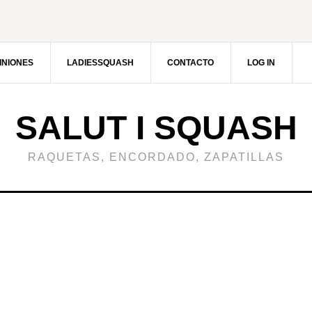
INIONES
LADIESSQUASH
CONTACTO
LOG IN
SALUT I SQUASH
RAQUETAS, ENCORDADO, ZAPATILLAS