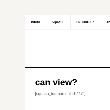
Skip
to
main
content
INICIO
SQUASH
ENCORDAR
OP
can view?
[squash_tournament id=”47″]