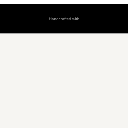
Handcrafted with